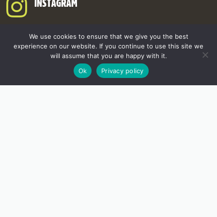
INSTAGRAM
We use cookies to ensure that we give you the best
experience on our website. If you continue to use this site we
will assume that you are happy with it.
Ok
Privacy policy