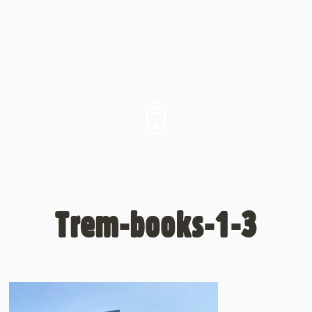
Trem-books-1-3