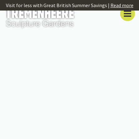
Visit for less with Great British Summer Savings |
Read more