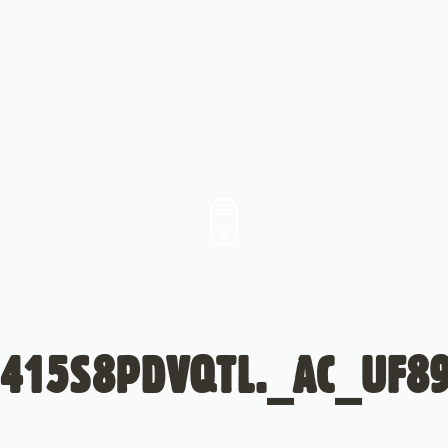
415S8PDVQTL._AC_UF8