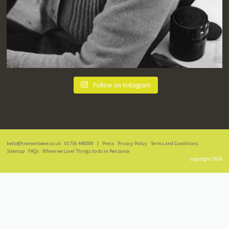
Follow on Instagram
hello@tremenheere.co.uk
01736 448089
|
Press
Privacy Policy
Terms and Conditions
Sitemap
FAQs
Where we Love! Things to do in Penzance
copyright 2026