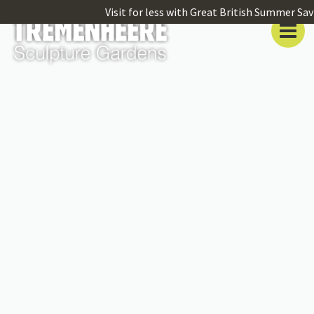
Visit for less with Great British Summer Sav