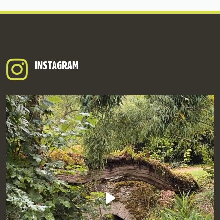
INSTAGRAM