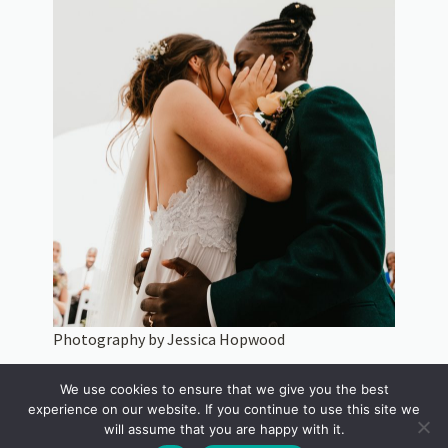
Photography by Jessica Hopwood
A New Year engagement often brings a desire to do things a
We use cookies to ensure that we give you the best
little differently. Couples are increasingly looking for wedding
experience on our website. If you continue to use this site we
venues that feel personal, natural and reflective of who they
will assume that you are happy with it.