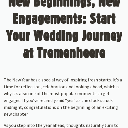
New Beginnings, New
Engagements: Start
Your Wedding Journey
at Tremenheere
The New Year has a special way of inspiring fresh starts. It’s a
time for reflection, celebration and looking ahead, which is
why it’s also one of the most popular moments to get
engaged. If you’ve recently said “yes” as the clock struck
midnight, congratulations on the beginning of an exciting
new chapter.
As you step into the year ahead, thoughts naturally turn to