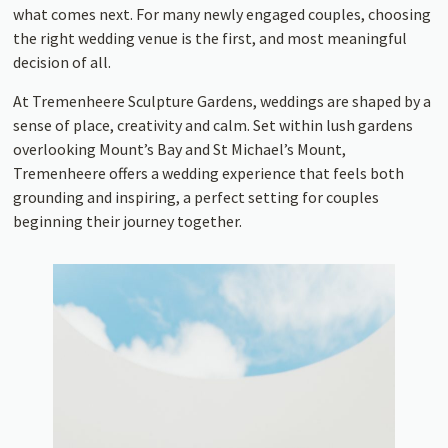
what comes next. For many newly engaged couples, choosing
the right wedding venue is the first, and most meaningful
decision of all.
At Tremenheere Sculpture Gardens, weddings are shaped by a
sense of place, creativity and calm. Set within lush gardens
overlooking Mount’s Bay and St Michael’s Mount,
Tremenheere offers a wedding experience that feels both
grounding and inspiring, a perfect setting for couples
beginning their journey together.