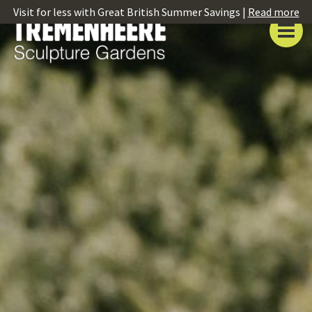
Visit for less with Great British Summer Savings |
Read more