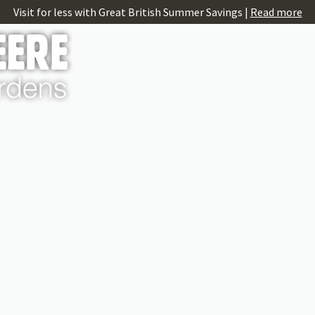
Visit for less with Great British Summer Savings |
Read more