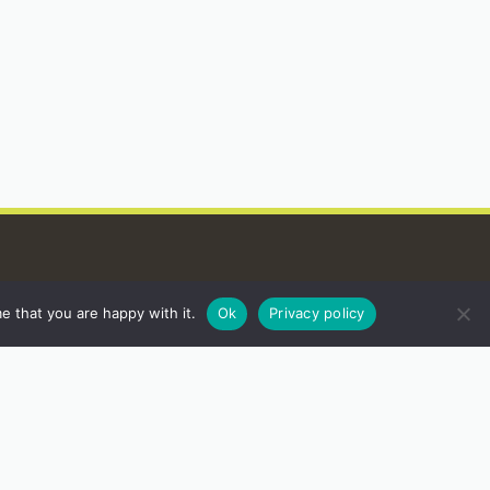
e that you are happy with it.
Ok
Privacy policy