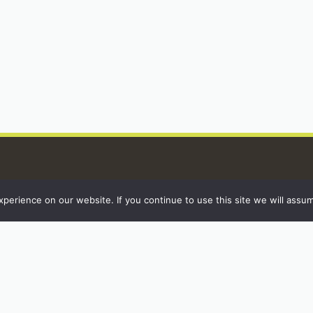
erience on our website. If you continue to use this site we will assum