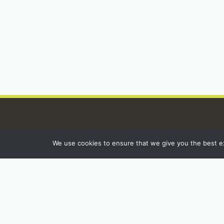
We use cookies to ensure that we give you the best exp
INSTAGRAM