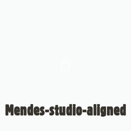
Mendes-studio-aligned