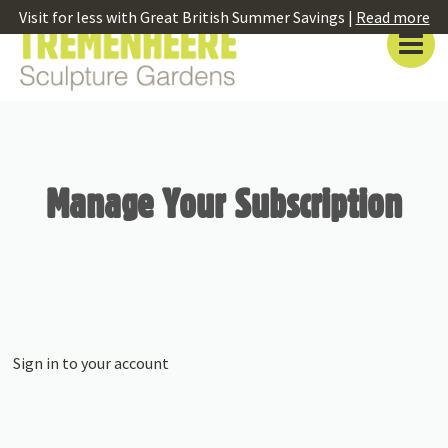
Visit for less with Great British Summer Savings |
Read more
Manage Your Subscription
Sign in to your account