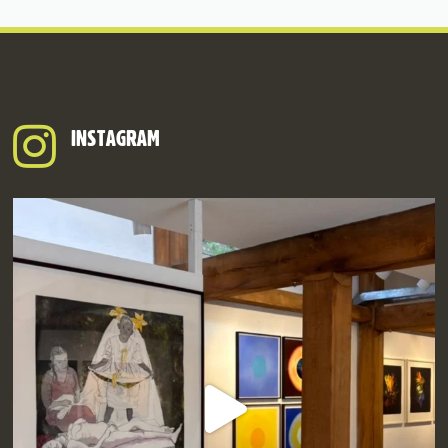
INSTAGRAM