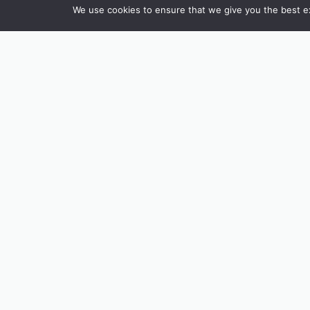
We use cookies to ensure that we give you the best exp
INSTAGRAM