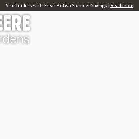
Visit for less with Great British Summer Savings |
Read more