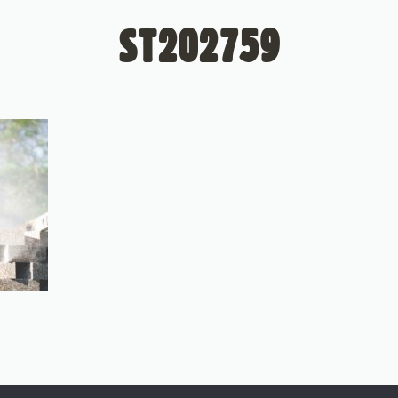
ST202759