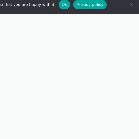
e that you are happy with it.
Ok
Privacy policy