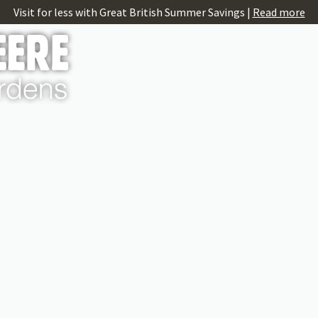
Visit for less with Great British Summer Savings |
Read more