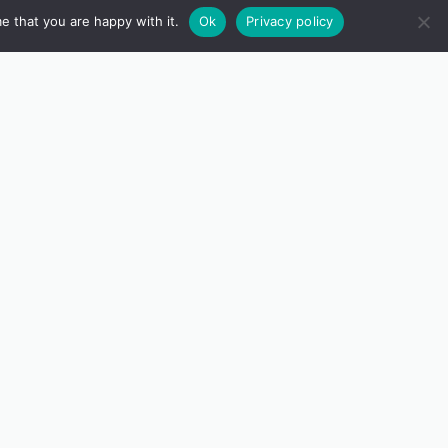
e that you are happy with it.
Ok
Privacy policy