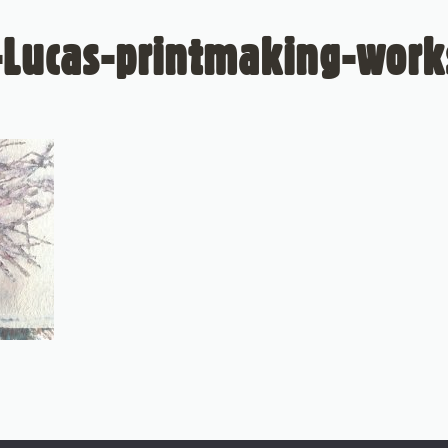
-Lucas-printmaking-wor