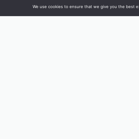
We use cookies to ensure that we give you the best exp
INSTAGRAM