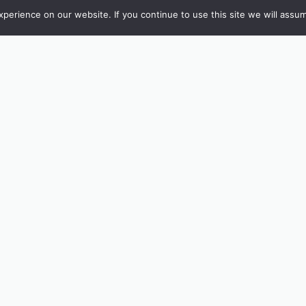
erience on our website. If you continue to use this site we will assum