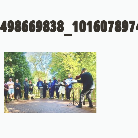
498669838_101607897