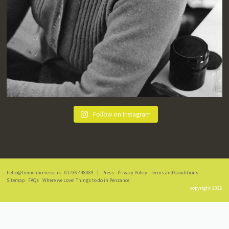
Follow on Instagram
hello@tremenheere.co.uk
01736 448089
|
Press
Privacy Policy
Terms and Conditions
Sitemap
FAQs
Where we Love! Things to do in Penzance
copyright 2026