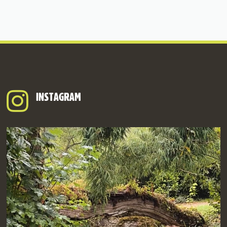
INSTAGRAM