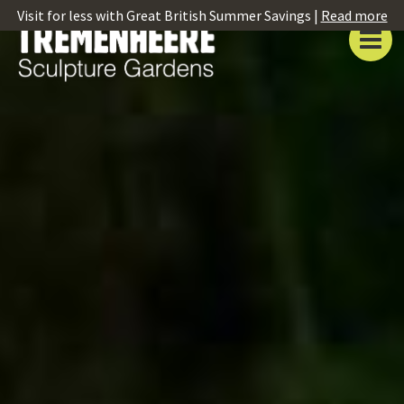
Visit for less with Great British Summer Savings |
Read more