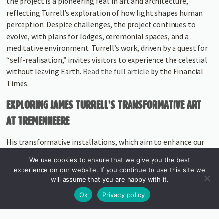
the project is a pioneering feat in art and architecture,
reflecting Turrell’s exploration of how light shapes human
perception. Despite challenges, the project continues to
evolve, with plans for lodges, ceremonial spaces, and a
meditative environment. Turrell’s work, driven by a quest for
“self-realisation,” invites visitors to experience the celestial
without leaving Earth.
Read the full article
by the Financial
Times.
EXPLORING JAMES TURRELL’S TRANSFORMATIVE ART
AT TREMENHEERE
His transformative installations, which aim to enhance our
understanding of light’s power, resonate strongly at
We use cookies to ensure that we give you the best
Tremenheere Sculpture Gardens, home to two of Turrell’s
experience on our website. If you continue to use this site we
remarkable pieces. The
James Turrell Skyspace
and
Aqua
will assume that you are happy with it.
Oscura
at Tremenheere embody the artist’s vision on a more
Ok
Privacy policy
intimate scale, offering a unique opportunity to experience
the perceptual and philosophical depth of his work within