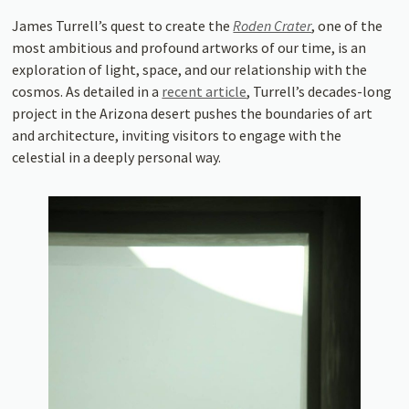
James Turrell’s quest to create the
Roden Crater
, one of the
most ambitious and profound artworks of our time, is an
exploration of light, space, and our relationship with the
cosmos. As detailed in a
recent article
, Turrell’s decades-long
project in the Arizona desert pushes the boundaries of art
and architecture, inviting visitors to engage with the
celestial in a deeply personal way.