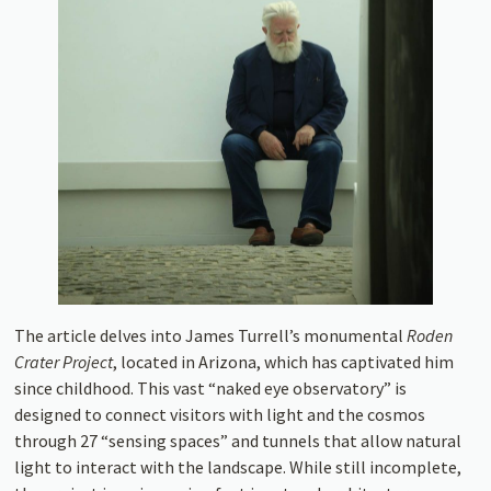
The article delves into James Turrell’s monumental
Roden
Crater Project
, located in Arizona, which has captivated him
since childhood. This vast “naked eye observatory” is
designed to connect visitors with light and the cosmos
through 27 “sensing spaces” and tunnels that allow natural
light to interact with the landscape. While still incomplete,