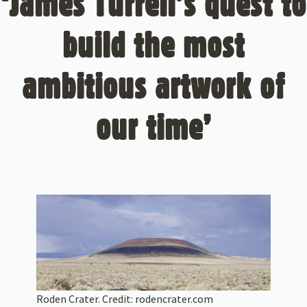
‘James Turrell’s quest to
build the most
ambitious artwork of
our time’
Roden Crater. Credit:
rodencrater.com