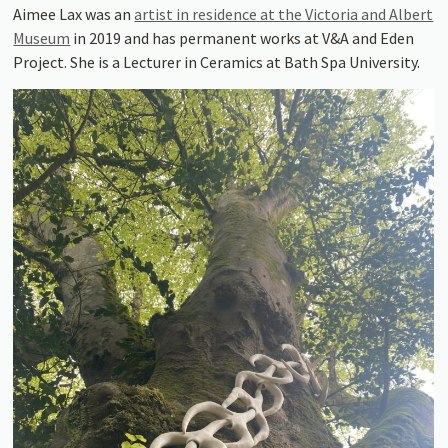
Aimee Lax was an
artist in residence at the Victoria and Albert
Museum
in 2019 and has permanent works at V&A and Eden
Project. She is a Lecturer in Ceramics at Bath Spa University.