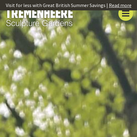
Visit for less with Great British Summer Savings |
Read more