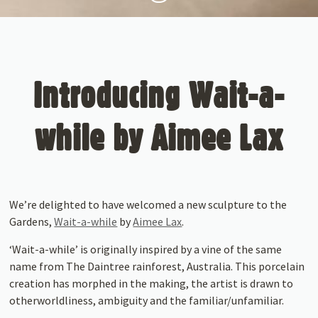
Introducing Wait-a-
while by Aimee Lax
We’re delighted to have welcomed a new sculpture to the
Gardens,
Wait-a-while
by
Aimee Lax
.
‘Wait-a-while’ is originally inspired by a vine of the same
name from The Daintree rainforest, Australia. This porcelain
creation has morphed in the making, the artist is drawn to
otherworldliness, ambiguity and the familiar/unfamiliar.