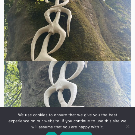
We use cookies to ensure that we give you the best
experience on our website. If you continue to use this site we
will assume that you are happy with it.