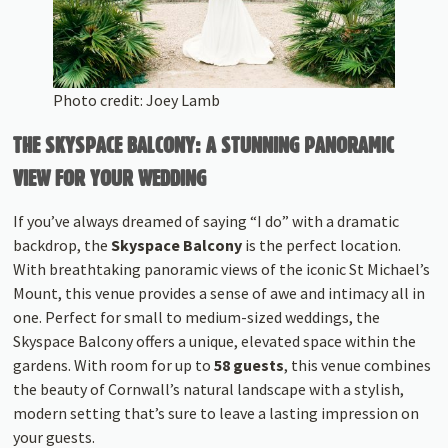
Photo credit: Joey Lamb
THE SKYSPACE BALCONY: A STUNNING PANORAMIC
VIEW FOR YOUR WEDDING
If you’ve always dreamed of saying “I do” with a dramatic
backdrop, the
Skyspace Balcony
is the perfect location.
With breathtaking panoramic views of the iconic St Michael’s
Mount, this venue provides a sense of awe and intimacy all in
one. Perfect for small to medium-sized weddings, the
Skyspace Balcony offers a unique, elevated space within the
gardens. With room for up to
58 guests
, this venue combines
the beauty of Cornwall’s natural landscape with a stylish,
modern setting that’s sure to leave a lasting impression on
your guests.