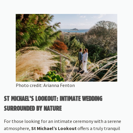
Photo credit: Arianna Fenton
ST MICHAEL’S LOOKOUT: INTIMATE WEDDING
SURROUNDED BY NATURE
For those looking for an intimate ceremony with a serene
atmosphere,
St Michael’s Lookout
offers a truly tranquil