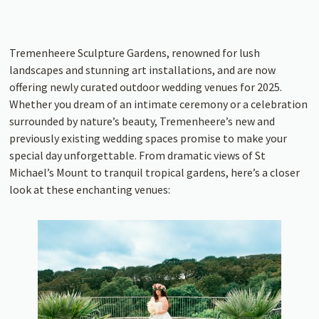
Tremenheere Sculpture Gardens, renowned for lush
landscapes and stunning art installations, and are now
offering newly curated outdoor wedding venues for 2025.
Whether you dream of an intimate ceremony or a celebration
surrounded by nature’s beauty, Tremenheere’s new and
previously existing wedding spaces promise to make your
special day unforgettable. From dramatic views of St
Michael’s Mount to tranquil tropical gardens, here’s a closer
look at these enchanting venues: