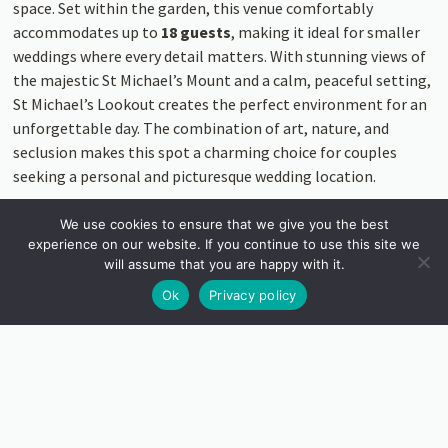
space. Set within the garden, this venue comfortably
accommodates up to
18 guests
, making it ideal for smaller
weddings where every detail matters. With stunning views of
the majestic St Michael’s Mount and a calm, peaceful setting,
St Michael’s Lookout creates the perfect environment for an
unforgettable day. The combination of art, nature, and
seclusion makes this spot a charming choice for couples
seeking a personal and picturesque wedding location.
We use cookies to ensure that we give you the best
experience on our website. If you continue to use this site we
will assume that you are happy with it.
Ok
Privacy policy