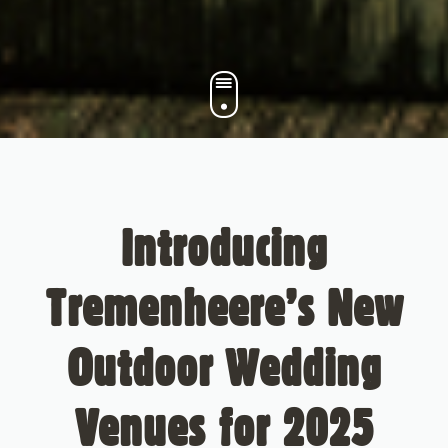
Introducing
Tremenheere’s New
Outdoor Wedding
Venues for 2025