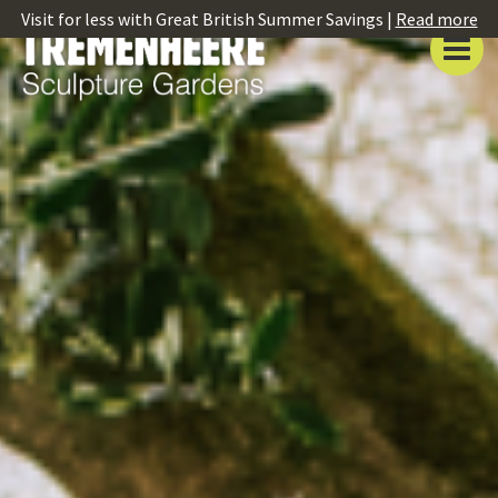
Visit for less with Great British Summer Savings |
Read more