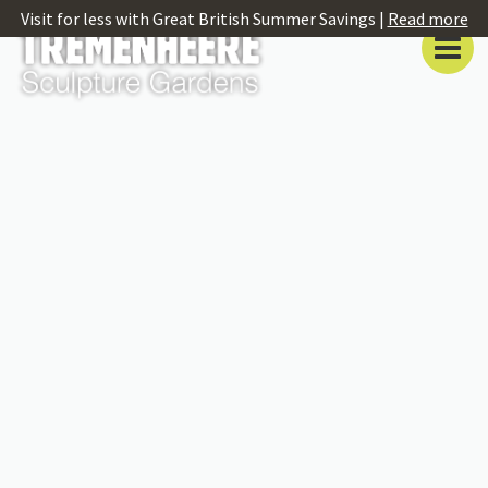
Visit for less with Great British Summer Savings |
Read more