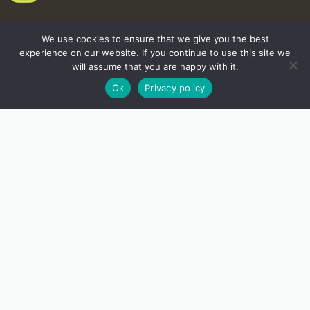
We use cookies to ensure that we give you the best
experience on our website. If you continue to use this site we
will assume that you are happy with it.
Ok
Privacy policy