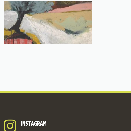
INSTAGRAM