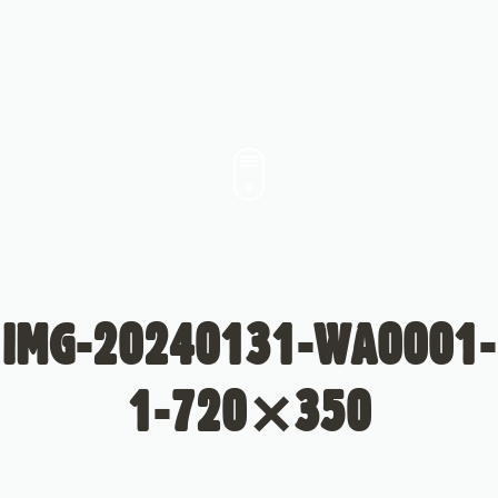
IMG-20240131-WA0001-
1-720×350