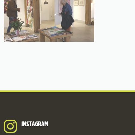
INSTAGRAM