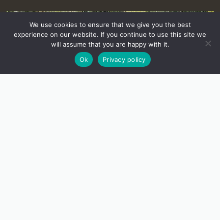
We use cookies to ensure that we give you the best
experience on our website. If you continue to use this site we
will assume that you are happy with it.
Ok
Privacy policy