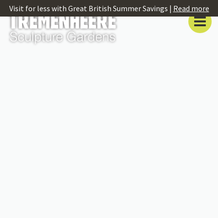
Visit for less with Great British Summer Savings |
Read more