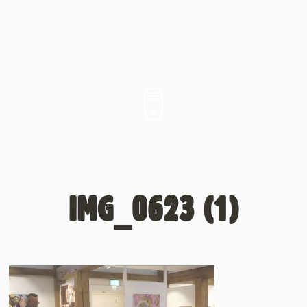
IMG_0623 (1)