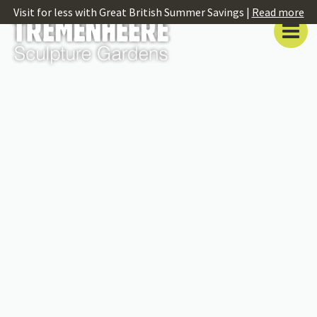
Visit for less with Great British Summer Savings |
Read more