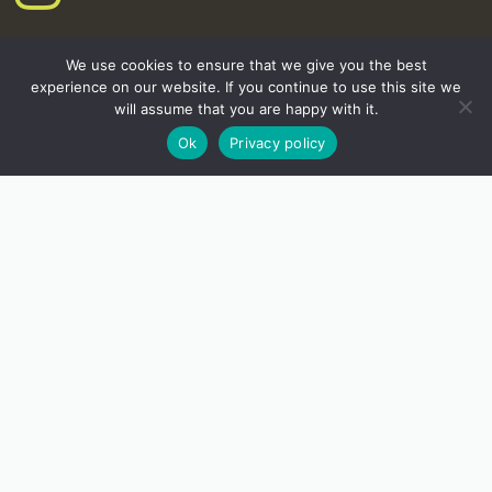
We use cookies to ensure that we give you the best
experience on our website. If you continue to use this site we
will assume that you are happy with it.
Ok
Privacy policy