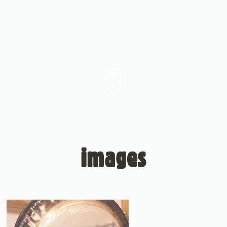
images