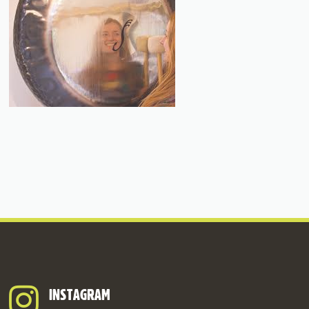
INSTAGRAM