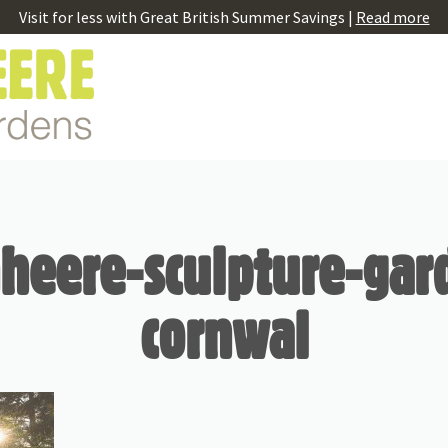
Visit for less with Great British Summer Savings |
Read more
eere-sculpture-gar
cornwal