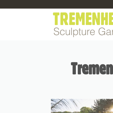
Tremenh