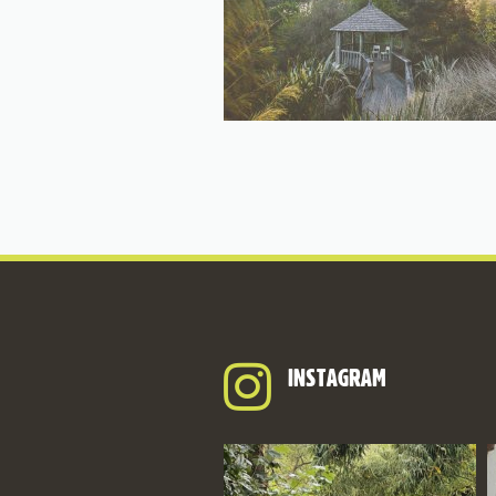
INSTAGRAM