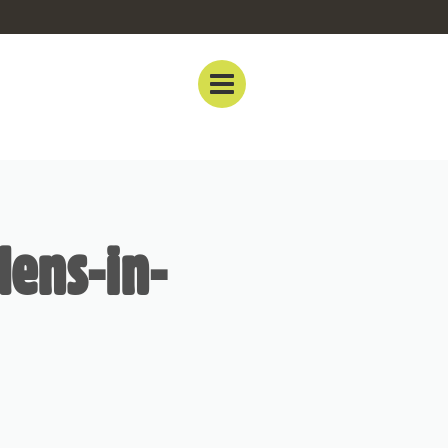
dens-in-