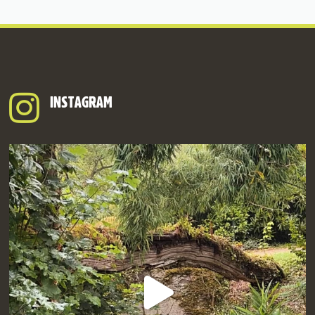
INSTAGRAM