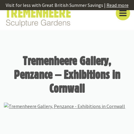
Visit for less with Great British Summer Savings |
Read more
Tremenheere Gallery,
Penzance – Exhibitions in
Cornwall