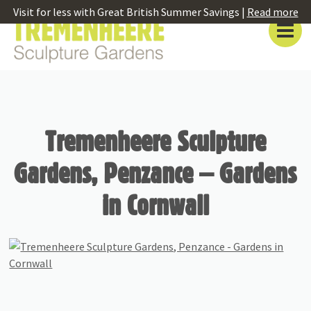
Visit for less with Great British Summer Savings |
Read more
Tremenheere Sculpture
Gardens, Penzance – Gardens
in Cornwall