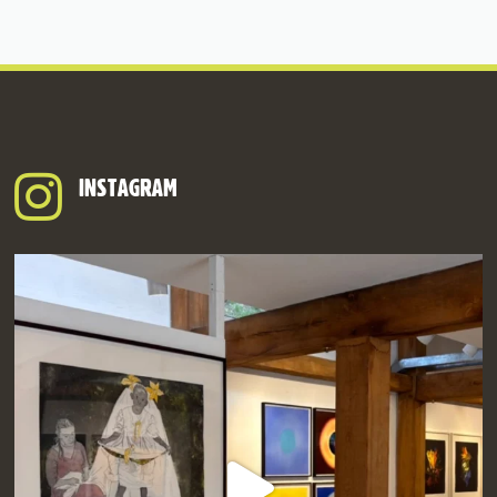
INSTAGRAM