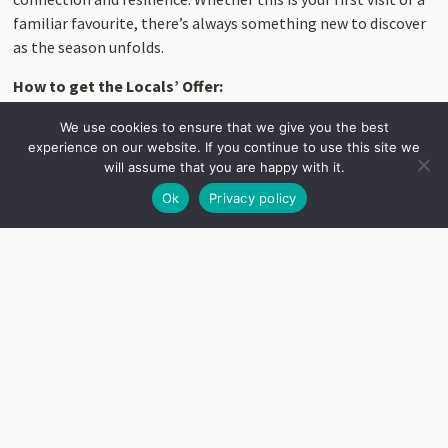
familiar favourite, there’s always something new to discover
as the season unfolds.
How to get the Locals’ Offer:
Valid for Cornwall residents from 14 Feb to 31
We use cookies to ensure that we give you the best
experience on our website. If you continue to use this site we
Mar
will assume that you are happy with it.
Bring ID + proof of Cornish residency when
Ok
Privacy policy
you visit
Discounted entry available at the gate or
when booking online
Adults
: £7.50,
Under 21s
: £3.50,
Under 5s
:
FREE
We can’t wait to welcome you back. See what’s blooming, find
space to breathe, and be part of this spring’s unfolding story.
Pre-book garden tickets here.