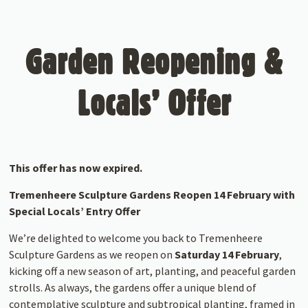
Garden Reopening &
Locals’ Offer
This offer has now expired.
Tremenheere Sculpture Gardens Reopen 14 February with
Special Locals’ Entry Offer
We’re delighted to welcome you back to Tremenheere
Sculpture Gardens as we reopen on
Saturday 14 February
,
kicking off a new season of art, planting, and peaceful garden
strolls. As always, the gardens offer a unique blend of
contemplative sculpture and subtropical planting, framed in