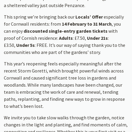
a sheltered valley just outside Penzance.
This spring we’re bringing back our
Locals’ Offer
especially
for Cornwall residents: from
14 February to 31 March
, you
can enjoy
discounted single-entry garden tickets
with
proof of Cornish residence:
Adults
: £7.50,
Under 21s
:
£3.50,
Under 5s
: FREE. It’s our way of saying thank you to the
communities who are part of the gardens’ story.
This year’s reopening feels especially meaningful after the
recent Storm Goretti, which brought powerful winds across
Cornwall and caused significant tree loss in gardens and
woodlands. While many landscapes have been changed, our
team is embracing the work of care and renewal, tending
paths, replanting, and finding new ways to grow in response
to what’s been lost.
We invite you to take slow walks through the garden, notice
changes in the light and planting, and find moments of calm,
connection and resilience. Whether this is your first visit or a