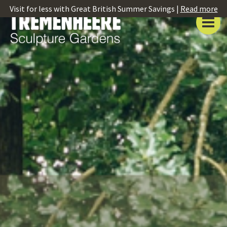
Visit for less with Great British Summer Savings |
Read more