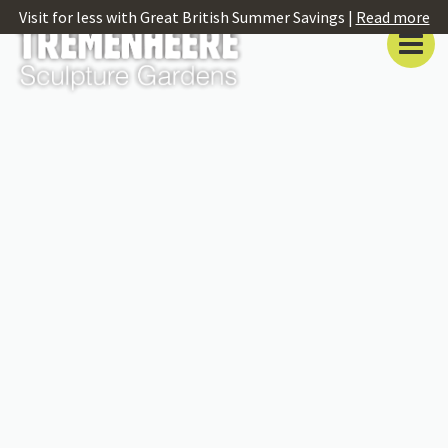
Visit for less with Great British Summer Savings |
Read more