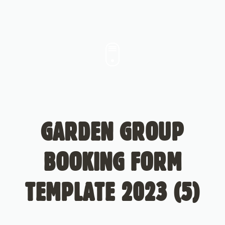
GARDEN GROUP
BOOKING FORM
TEMPLATE 2023 (5)