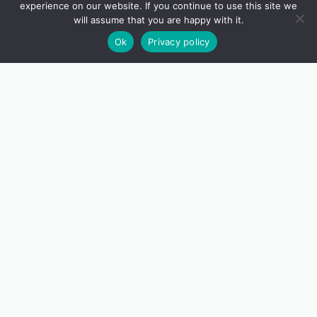
experience on our website. If you continue to use this site we
will assume that you are happy with it.
Ok
Privacy policy