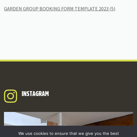
GARDEN GROUP BOOKING FORM TEMPLATE 2023 (5)
INSTAGRAM
We use cookies to ensure that we give you the best