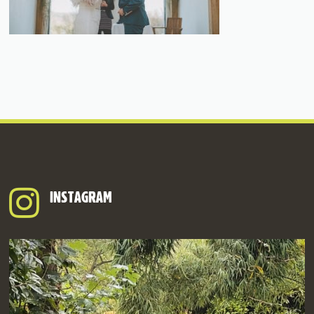
INSTAGRAM