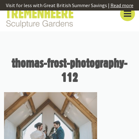
Visit for less with Great British Summer Savings |
Read more
thomas-frost-photography-
112