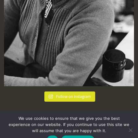
Follow on Instagram
We use cookies to ensure that we give you the best
experience on our website. If you continue to use this site we
will assume that you are happy with it.
hello@tremenheere.co.uk
01736 448089
|
Press
Privacy Policy
Terms and Conditions
Sitemap
FAQs
Where we Love! Things to do in Penzance