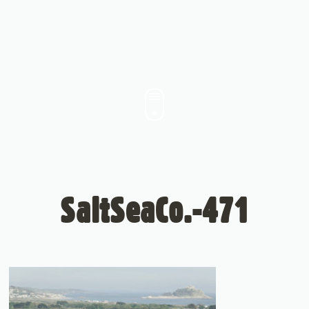
SaltSeaCo.-471