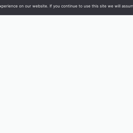
erience on our website. If you continue to use this site we will assum