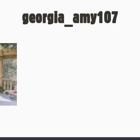
georgia_amy107