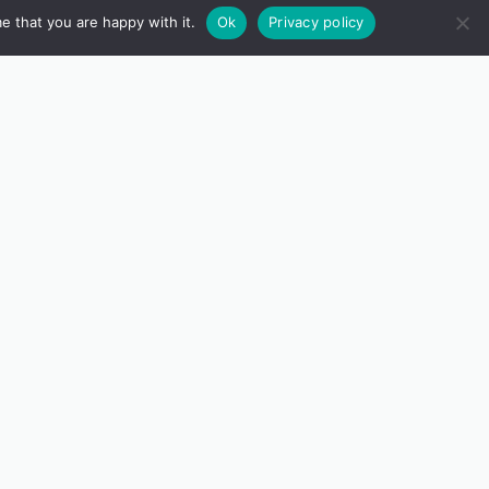
e that you are happy with it.
Ok
Privacy policy