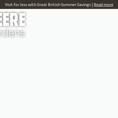
Visit for less with Great British Summer Savings |
Read more