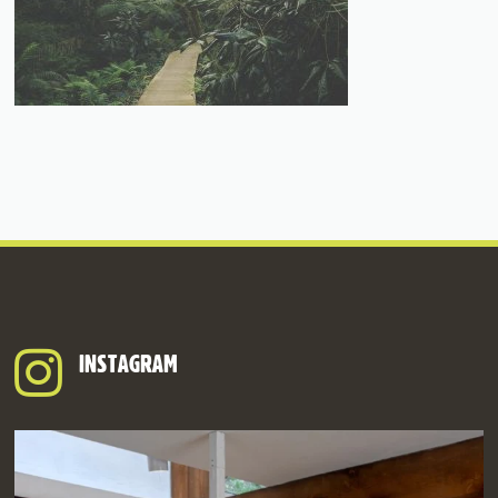
INSTAGRAM