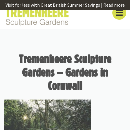
Visit for less with Great British Summer Savings |
Read more
Tremenheere Sculpture
Gardens – Gardens in
Cornwall