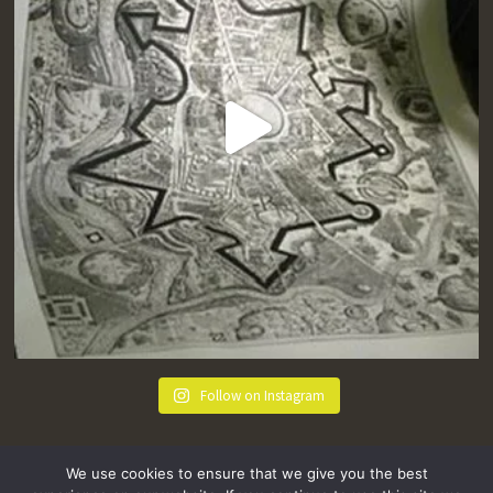
Follow on Instagram
We use cookies to ensure that we give you the best