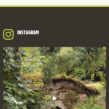
INSTAGRAM