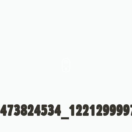
473824534_122129999