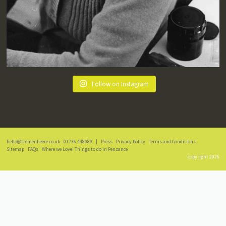
Follow on Instagram
hello@tremenheere.co.uk
01736 448089
|
Press
Privacy Policy
Terms and Conditions
Sitemap
FAQs
Where we Love! Things to do in Penzance
copyright 2026