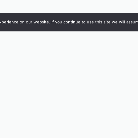
erience on our website. If you continue to use this site we will assum