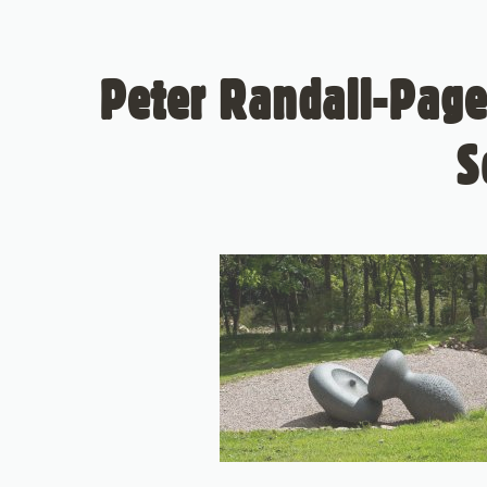
Peter Randall-Page
S