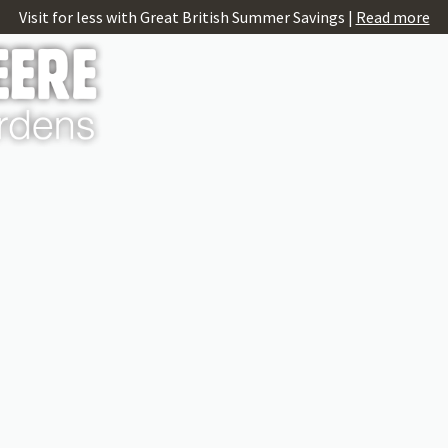
Visit for less with Great British Summer Savings |
Read more