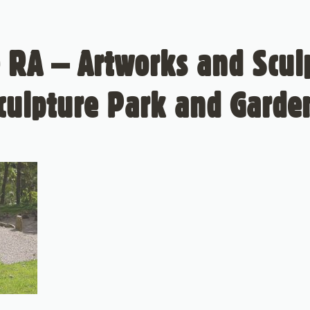
 RA – Artworks and Sculp
culpture Park and Garde