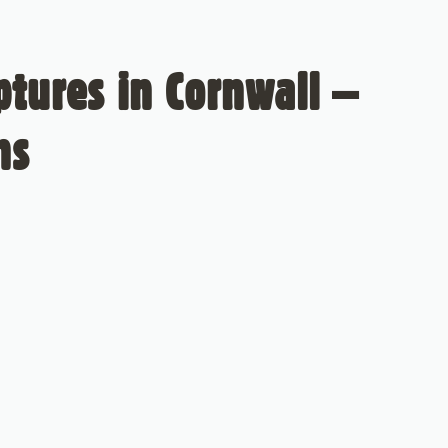
tures in Cornwall –
ns