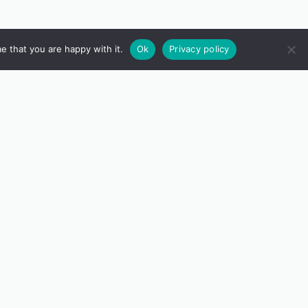
e that you are happy with it.
Ok
Privacy policy