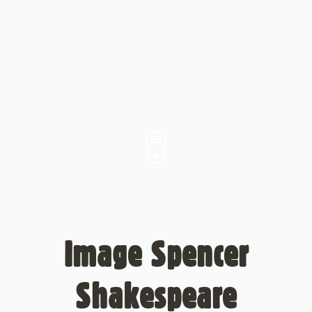
Image Spencer
Shakespeare