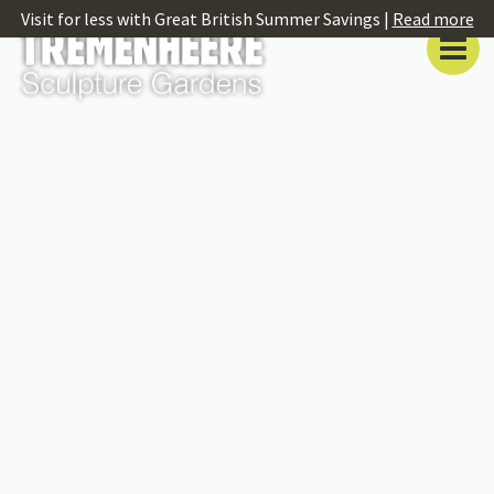
Visit for less with Great British Summer Savings |
Read more