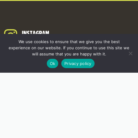
INSTAGRAM
We use cookies to ensure that we give you the best
experience on our website. If you continue to use this site we
will assume that you are happy with it.
Ok
Privacy policy