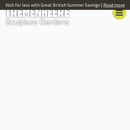
Visit for less with Great British Summer Savings |
Read more