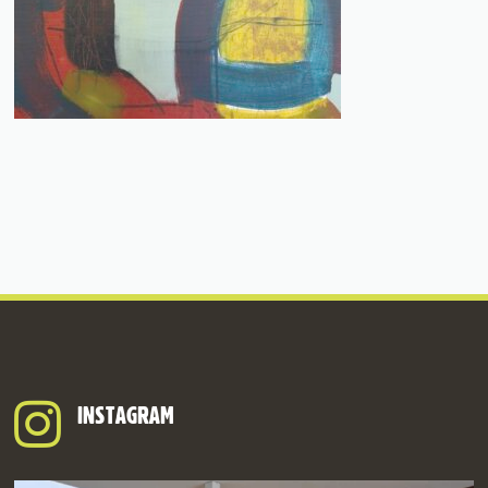
INSTAGRAM