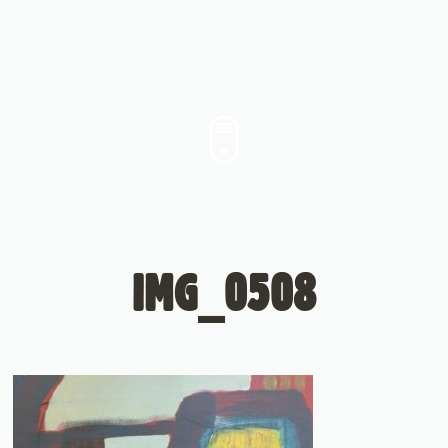
IMG_0508