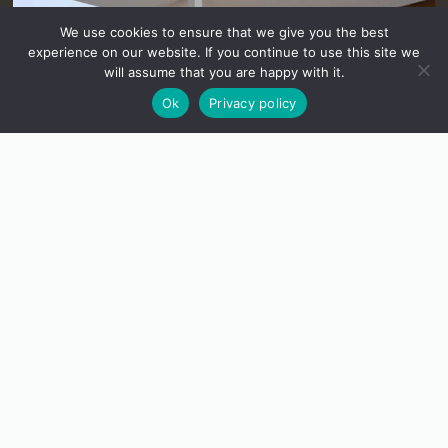
We use cookies to ensure that we give you the best
experience on our website. If you continue to use this site we
will assume that you are happy with it.
Ok
Privacy policy