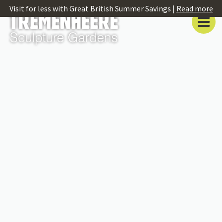
Visit for less with Great British Summer Savings |
Read more