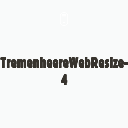
TremenheereWebResize-
4