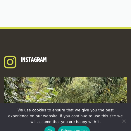
INSTAGRAM
We use cookies to ensure that we give you the best
experience on our website. If you continue to use this site we
will assume that you are happy with it.
Ok
Privacy policy