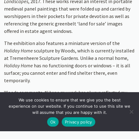
Landscapes
, 2017. These works reveal an interest in portable
medieval panel paintings that were folded up and carried by
worshippers in their pockets for private devotion as well as
referencing the generic greenbelt ‘land for sale’ images
offered in estate agent windows.
The exhibition also features a miniature version of the
Holiday Home
sculpture by Woods, which is currently installed
at Tremenheere Sculpture Gardens. Unlike a normal home,
Holiday Home
has no func­tioning doors or windows – it is all
surface; you cannot enter and find shelter there, even
temporarily.
Woods comments, “
I hope my work has always reflected my
interests in home renovation, DIY culture and notions of taste;
We use cookies to ensure that we give you the best
experience on our website. If you continue to use this site we
and in turn how all those things reflect our national obsession
will assume that you are happy with it.
with class and status. Maybe housing, or the lack of it, has
become a sharper issue. It’s a subject that permeates almost
Ok
Privacy policy
every part of our lives.
”