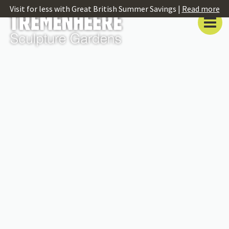
Visit for less with Great British Summer Savings |
Read more