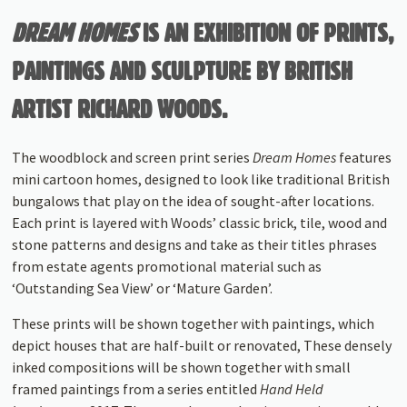
DREAM HOMES
IS AN EXHIBITION OF PRINTS,
PAINTINGS AND SCULPTURE BY BRITISH
ARTIST RICHARD WOODS.
The woodblock and screen print series
Dream Homes
features
mini cartoon homes, designed to look like traditional British
bun­galows that play on the idea of sought-after locations.
Each print is layered with Woods’ classic brick, tile, wood and
stone patterns and designs and take as their titles phrases
from estate agents promotional material such as
‘Outstanding Sea View’ or ‘Mature Garden’.
These prints will be shown together with paintings, which
depict houses that are half-built or renovated, These densely
inked compositions will be shown together with small
framed paintings from a series entitled
Hand Held