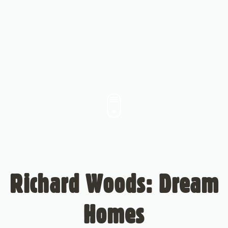
Richard Woods: Dream
Homes