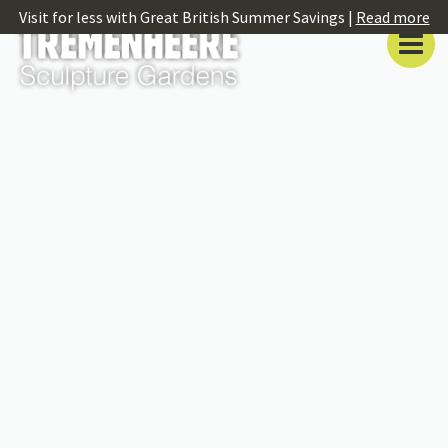
Visit for less with Great British Summer Savings |
Read more