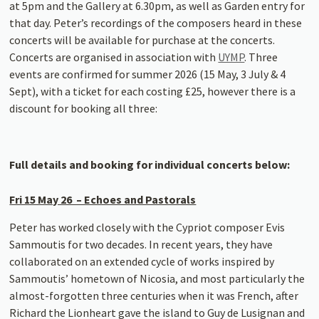
at 5pm and the Gallery at 6.30pm, as well as Garden entry for
that day. Peter’s recordings of the composers heard in these
concerts will be available for purchase at the concerts.
Concerts are organised in association with
UYMP
. Three
events are confirmed for summer 2026 (15 May, 3 July & 4
Sept), with a ticket for each costing £25, however there is a
discount for booking all three:
Full details and booking for individual concerts below:
Fri 15 May 26 – Echoes and Pastorals
Peter has worked closely with the Cypriot composer Evis
Sammoutis for two decades. In recent years, they have
collaborated on an extended cycle of works inspired by
Sammoutis’ hometown of Nicosia, and most particularly the
almost-forgotten three centuries when it was French, after
Richard the Lionheart gave the island to Guy de Lusignan and