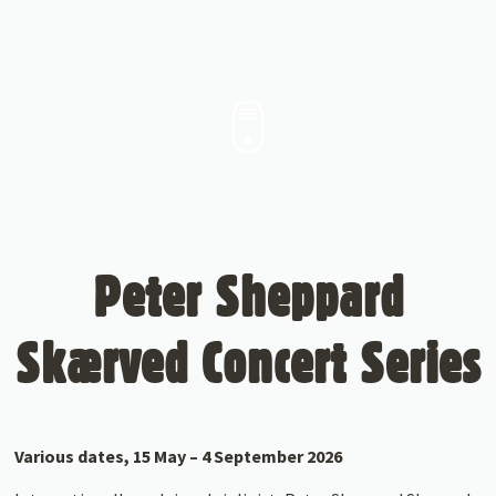
Peter Sheppard
Skærved Concert Series
Various dates, 15 May – 4 September 2026