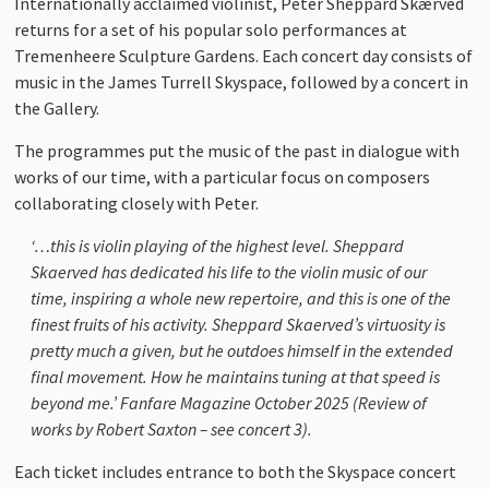
Internationally acclaimed violinist, Peter Sheppard Skærved
returns for a set of his popular solo performances at
Tremenheere Sculpture Gardens. Each concert day consists of
music in the James Turrell Skyspace, followed by a concert in
the Gallery.
The programmes put the music of the past in dialogue with
works of our time, with a particular focus on composers
collaborating closely with Peter.
‘…this is violin playing of the highest level. Sheppard
Skaerved has dedicated his life to the violin music of our
time, inspiring a whole new repertoire, and this is one of the
finest fruits of his activity. Sheppard Skaerved’s virtuosity is
pretty much a given, but he outdoes himself in the extended
final movement. How he maintains tuning at that speed is
beyond me.’ Fanfare Magazine October 2025 (Review of
works by Robert Saxton – see concert 3)
.
Each ticket includes entrance to both the Skyspace concert