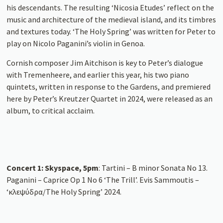
his descendants. The resulting ‘Nicosia Etudes’ reflect on the
music and architecture of the medieval island, and its timbres
and textures today. ‘The Holy Spring’ was written for Peter to
play on Nicolo Paganini’s violin in Genoa.
Cornish composer Jim Aitchison is key to Peter’s dialogue
with Tremenheere, and earlier this year, his two piano
quintets, written in response to the Gardens, and premiered
here by Peter’s Kreutzer Quartet in 2024, were released as an
album, to critical acclaim.
Concert 1: Skyspace, 5pm
: Tartini – B minor Sonata No 13.
Paganini – Caprice Op 1 No 6 ‘The Trill’. Evis Sammoutis –
‘κλεψύδρα/The Holy Spring’ 2024.
Concert 2: Gallery, 6.30pm
: Tartini – G Major Sonata No 12
‘Canzone Veneziana’. Paganini – Caprice Op 1 No 20