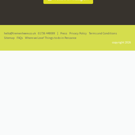
hello@tremenheere.co.uk
01736 448089
|
Press
Privacy Policy
Terms and Conditions
Sitemap
FAQs
Where we Love! Things to do in Penzance
copyright 2026