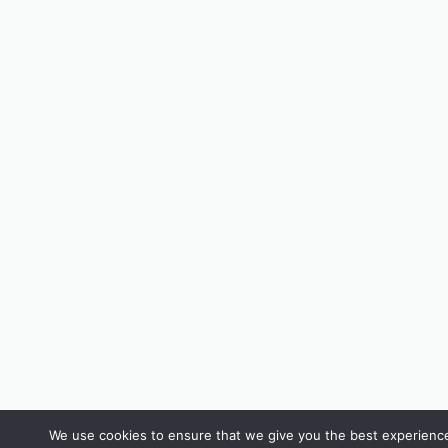
We use cookies to ensure that we give you the best experience 