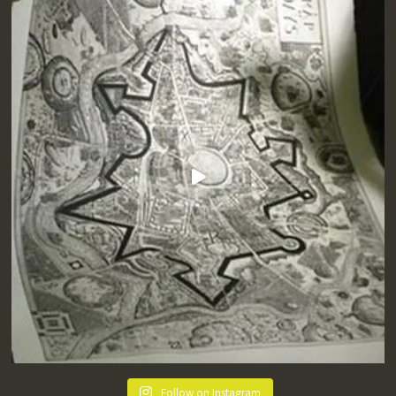
Follow on Instagram