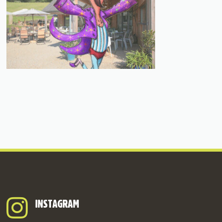
INSTAGRAM