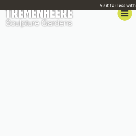
Visit for less wi