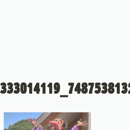
333014119_748753813