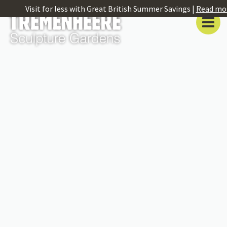
Visit for less with Great British Summer Savings |
Read mo