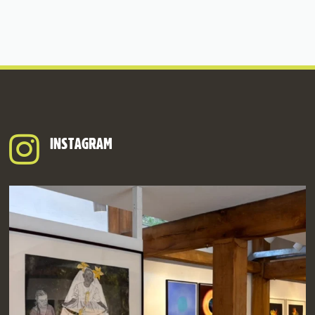
INSTAGRAM