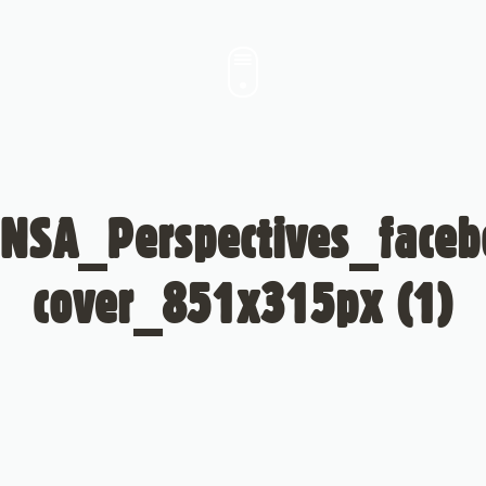
NSA_Perspectives_face
cover_851x315px (1)