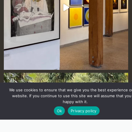
We use cookies to ensure that we give you the best experience o
website. If you continue to use this site we will assume that you
happy with it.
Ok
Privacy policy