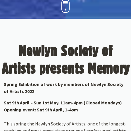
Newlyn Society of
Artists presents Memory
Spring Exhibition of work by members of Newlyn Society
of Artists 2022
Sat 9th April – Sun 1st May, 11am-4pm (Closed Mondays)
Opening event: Sat 9th April, 1-4pm
This spring the Newlyn Society of Artists, one of the longest-
surviving and most prestigious groups of professional artists