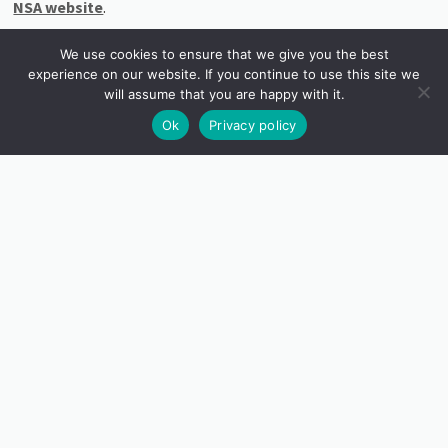
NSA website
.
Image: © Martha Winter ‘Connected Potential’
We use cookies to ensure that we give you the best
experience on our website. If you continue to use this site we
will assume that you are happy with it.
Ok
Privacy policy
INSTAGRAM