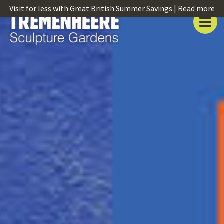
Visit for less with Great British Summer Savings |
Read more