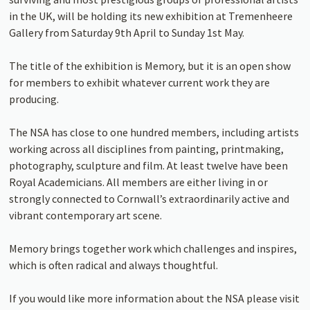
in the UK, will be holding its new exhibition at Tremenheere
Gallery from Saturday 9th April to Sunday 1st May.
The title of the exhibition is Memory, but it is an open show
for members to exhibit whatever current work they are
producing.
The NSA has close to one hundred members, including artists
working across all disciplines from painting, printmaking,
photography, sculpture and film. At least twelve have been
Royal Academicians. All members are either living in or
strongly connected to Cornwall’s extraordinarily active and
vibrant contemporary art scene.
Memory brings together work which challenges and inspires,
which is often radical and always thoughtful.
If you would like more information about the NSA please visit