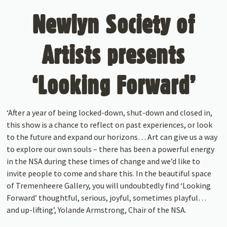
Newlyn Society of
Artists presents
‘Looking Forward’
‘After a year of being locked-down, shut-down and closed in,
this show is a chance to reflect on past experiences, or look
to the future and expand our horizons… Art can give us a way
to explore our own souls – there has been a powerful energy
in the NSA during these times of change and we’d like to
invite people to come and share this. In the beautiful space
of Tremenheere Gallery, you will undoubtedly find ‘Looking
Forward’ thoughtful, serious, joyful, sometimes playful…
and up-lifting’, Yolande Armstrong, Chair of the NSA.