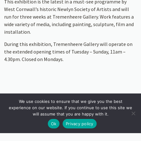
This exhibition is the latest in a must-see programme by
West Cornwall’s historic Newlyn Society of Artists and will
run for three weeks at Tremenheere Gallery. Work features a
wide variety of media, including painting, sculpture, film and
installation.
During this exhibition, Tremenheere Gallery will operate on
the extended opening times of Tuesday – Sunday, 11am –
4.30pm. Closed on Mondays.
We use cookies to ensure that we give you the best
experience on our website. If you continue to use this site we
will assume that you are happy with it.
Ok
Privacy policy
INSTAGRAM