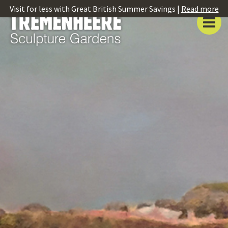
Visit for less with Great British Summer Savings |
Read more