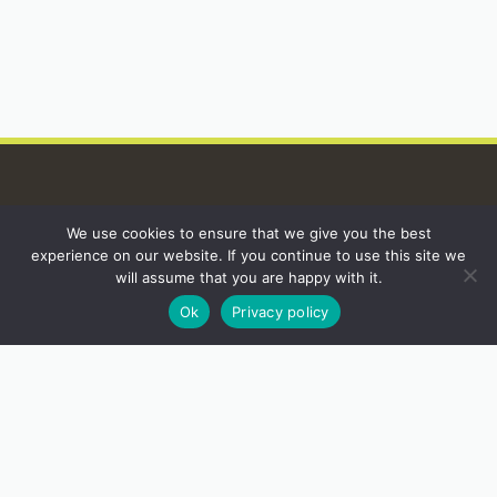
We use cookies to ensure that we give you the best
INSTAGRAM
experience on our website. If you continue to use this site we
will assume that you are happy with it.
Ok
Privacy policy