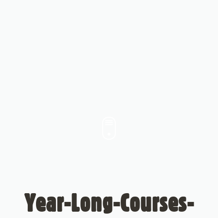
Year-Long-Courses-