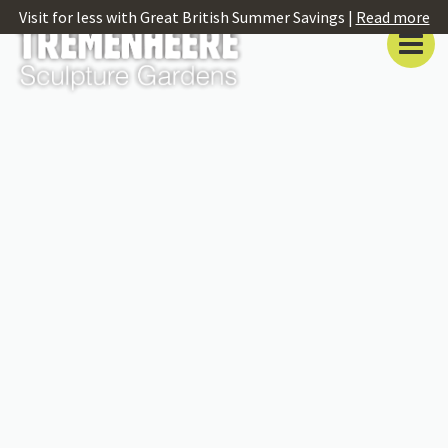
Visit for less with Great British Summer Savings |
Read more