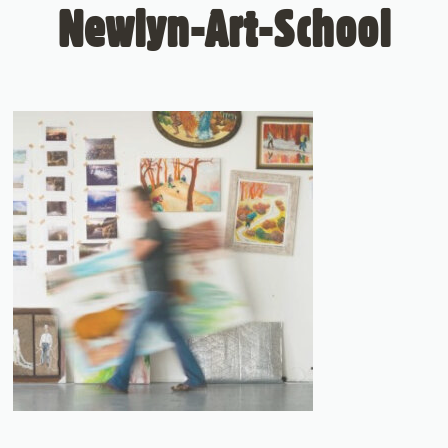
Newlyn-Art-School