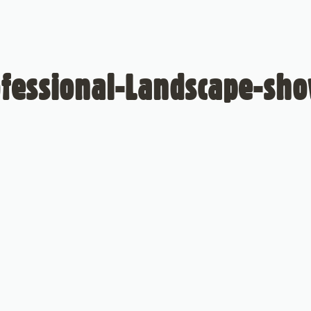
fessional-Landscape-sh