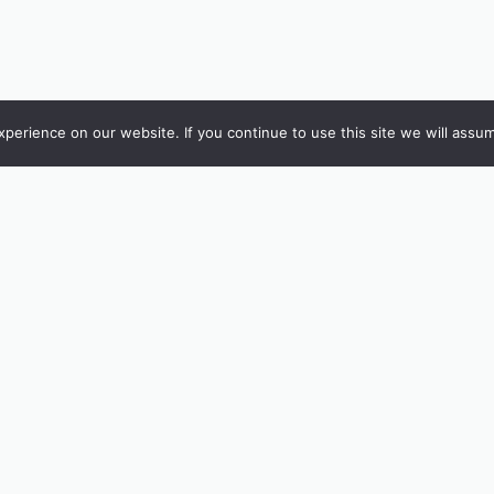
erience on our website. If you continue to use this site we will assum