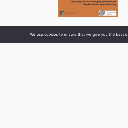
We use cookies to ensure that we give you the best exp
INSTAGRAM