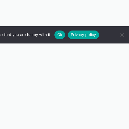
e that you are happy with it.
Ok
Privacy policy