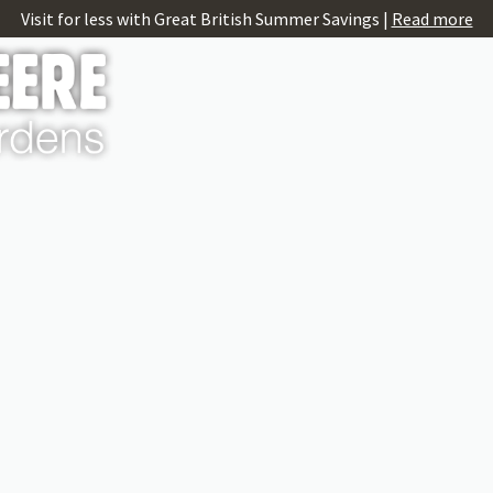
Visit for less with Great British Summer Savings |
Read more