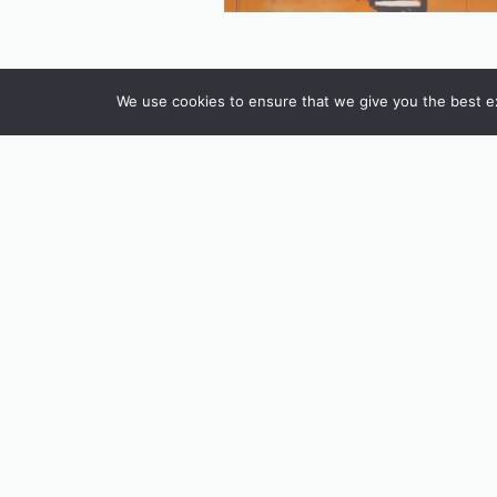
We use cookies to ensure that we give you the best exp
INSTAGRAM