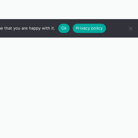
e that you are happy with it.
Ok
Privacy policy