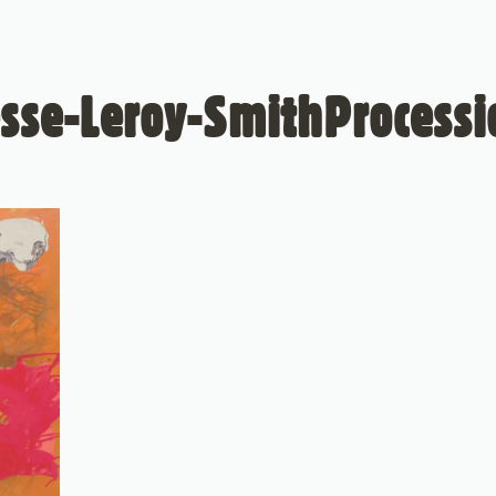
esse-Leroy-SmithProcessi