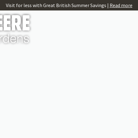
Visit for less with Great British Summer Savings |
Read more