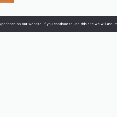
erience on our website. If you continue to use this site we will assum