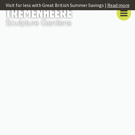
Visit for less with Great British Summer Savings |
Read more