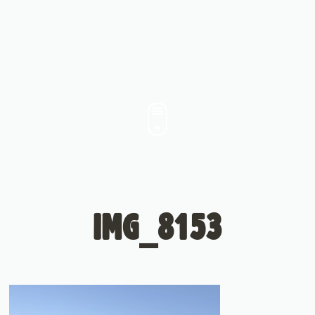
IMG_8153