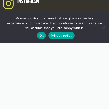
INSTAGRAM
We use cookies to ensure that we give you the best
experience on our website. If you continue to use this site we
will assume that you are happy with it.
Ok
Privacy policy