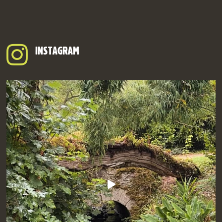
INSTAGRAM