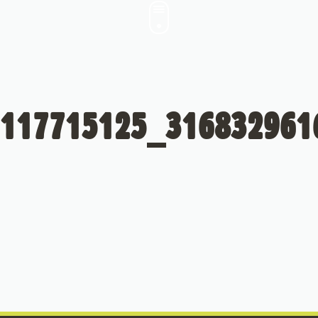
117715125_316832961