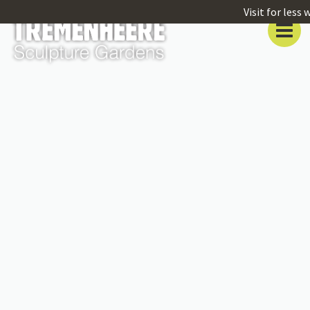
Visit for less