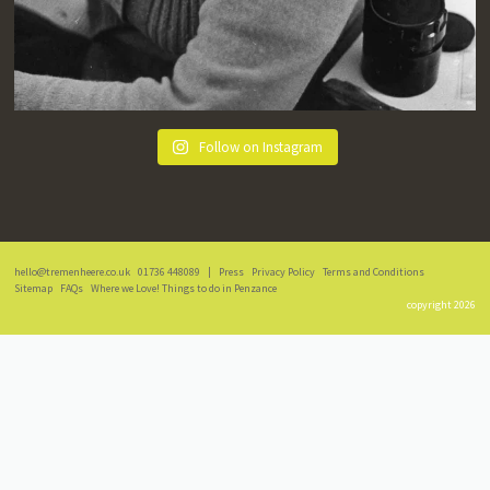
Follow on Instagram
hello@tremenheere.co.uk
01736 448089
|
Press
Privacy Policy
Terms and Conditions
Sitemap
FAQs
Where we Love! Things to do in Penzance
copyright 2026