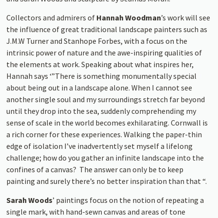
Collectors and admirers of
Hannah Woodman
’s work will see
the influence of great traditional landscape painters such as
J.M.W Turner and Stanhope Forbes, with a focus on the
intrinsic power of nature and the awe-inspiring qualities of
the elements at work. Speaking about what inspires her,
Hannah says ‘”There is something monumentally special
about being out in a landscape alone. When I cannot see
another single soul and my surroundings stretch far beyond
until they drop into the sea, suddenly comprehending my
sense of scale in the world becomes exhilarating. Cornwall is
a rich corner for these experiences. Walking the paper-thin
edge of isolation I’ve inadvertently set myself a lifelong
challenge; how do you gather an infinite landscape into the
confines of a canvas? The answer can only be to keep
painting and surely there’s no better inspiration than that “.
Sarah Woods
’ paintings focus on the notion of repeating a
single mark, with hand-sewn canvas and areas of tone