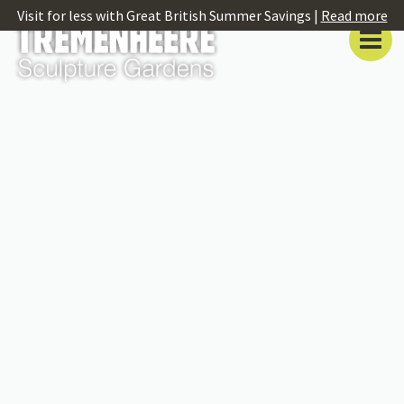
Visit for less with Great British Summer Savings |
Read more