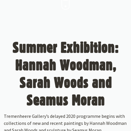
Summer Exhibition:
Hannah Woodman,
Sarah Woods and
Seamus Moran
Tremenheere Gallery’s delayed 2020 programme begins with
collections of new and recent paintings by Hannah Woodman
and Sarah Woods and sculpture by Seamus Moran.