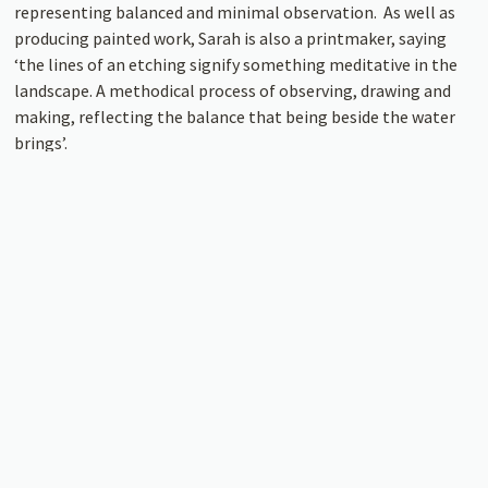
representing balanced and minimal observation. As well as
producing painted work, Sarah is also a printmaker, saying
‘the lines of an etching signify something meditative in the
landscape. A methodical process of observing, drawing and
making, reflecting the balance that being beside the water
brings’.
This summer Tremenheere Gallery will be open on the
reduced times of Wednesday – Saturday, 11am – 4pm. Closed
Sunday – Tuesday. The number of visitors allowed inside at
any one time will be limited and a one-way system will be in
place. Gallery admission is FREE! The exhibition will run in
the lower gallery 29th July – 29th August.
Image: Sarah Woods, Towards the Headland