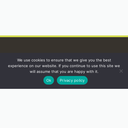
We use cookies to ensure that we give you the best
INSTAGRAM
experience on our website. If you continue to use this site we
will assume that you are happy with it.
Ok
Privacy policy