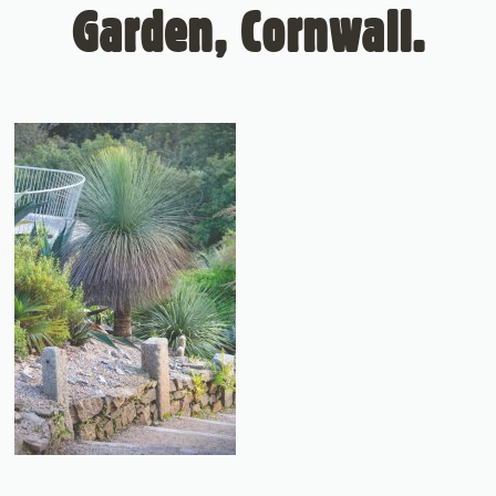
Garden, Cornwall.