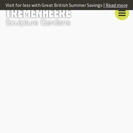
Visit for less with Great British Summer Savings |
Read more