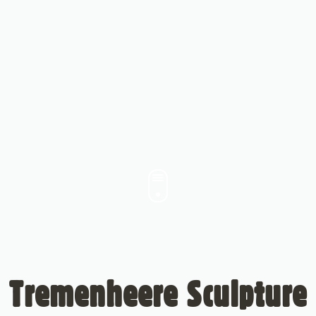
Tremenheere Sculpture