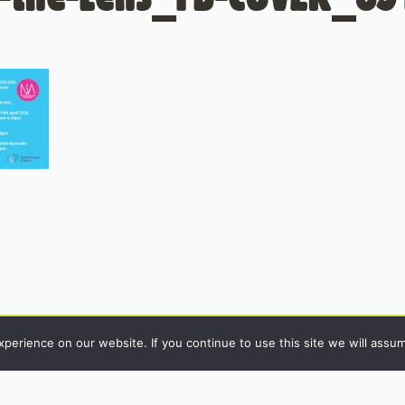
erience on our website. If you continue to use this site we will assum