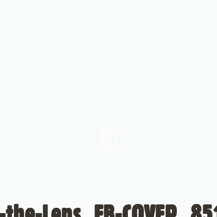
-the-Lens_FB-COVER_85