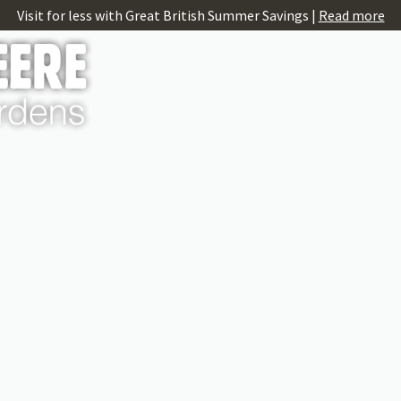
Visit for less with Great British Summer Savings |
Read more