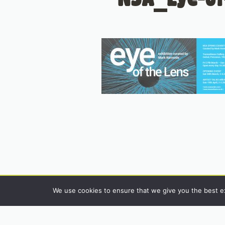
We use cookies to ensure that we give you the best exp