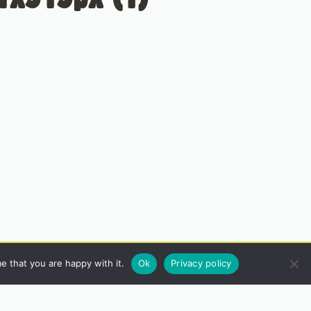
e that you are happy with it.
Ok
Privacy policy