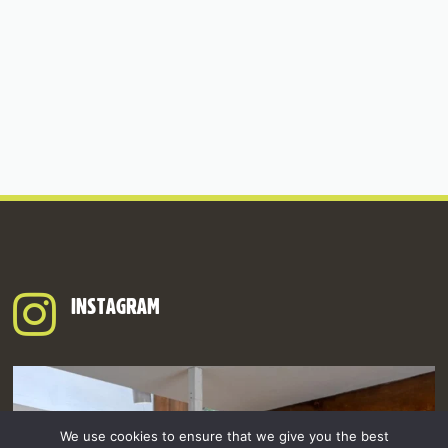
INSTAGRAM
We use cookies to ensure that we give you the best