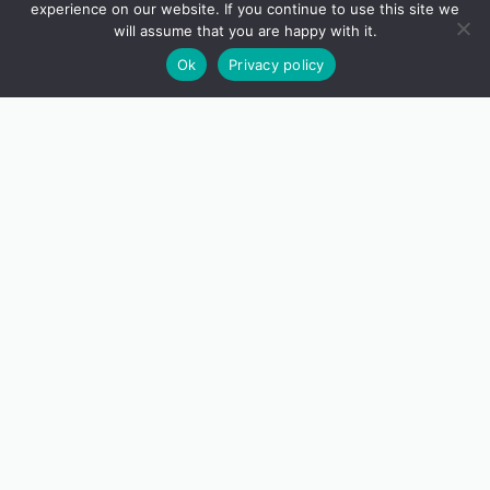
experience on our website. If you continue to use this site we
will assume that you are happy with it.
Ok
Privacy policy