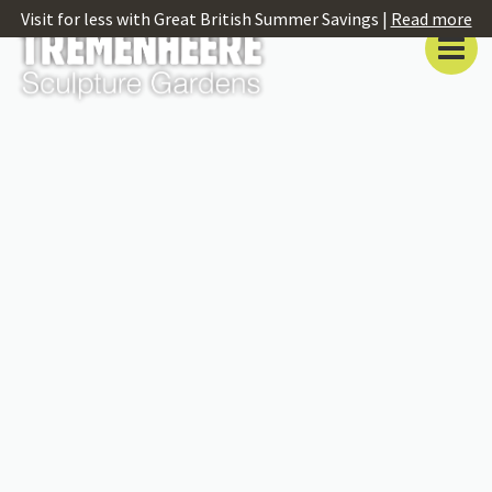
Visit for less with Great British Summer Savings |
Read more