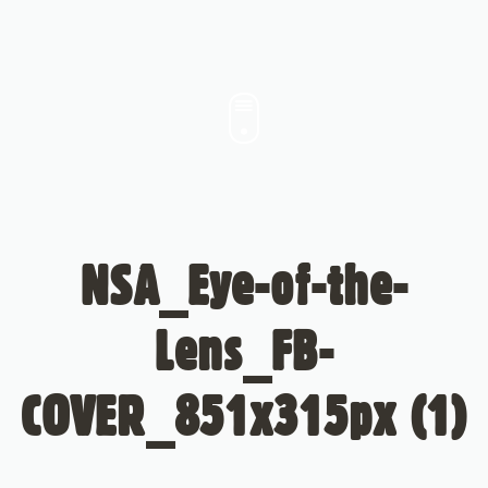
NSA_Eye-of-the-
Lens_FB-
COVER_851x315px (1)