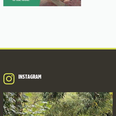
INSTAGRAM