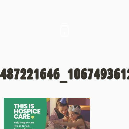
487221646_106749361