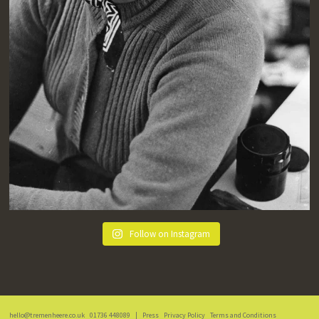
Follow on Instagram
hello@tremenheere.co.uk
01736 448089
|
Press
Privacy Policy
Terms and Conditions