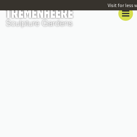
Visit for less