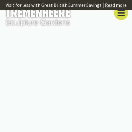
Visit for less with Great British Summer Savings |
Read more