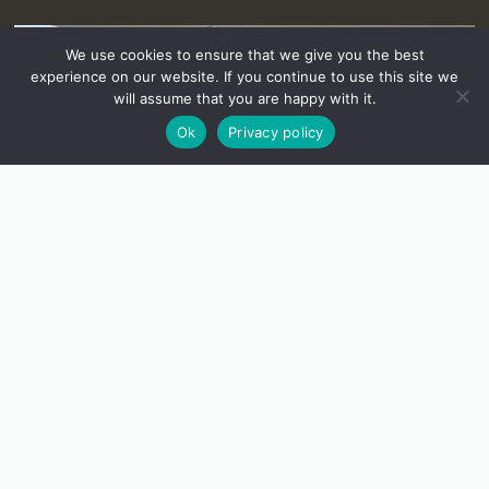
We use cookies to ensure that we give you the best
experience on our website. If you continue to use this site we
will assume that you are happy with it.
Ok
Privacy policy