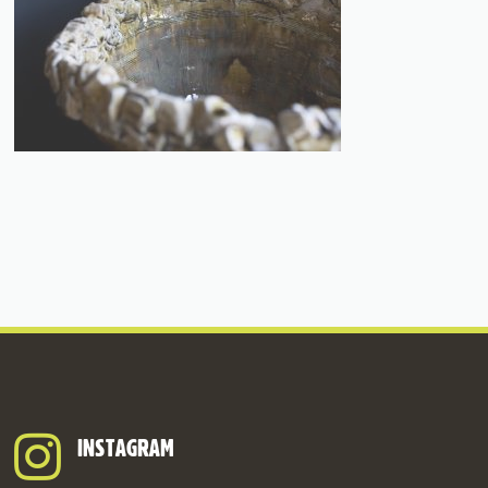
INSTAGRAM