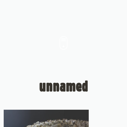
unnamed