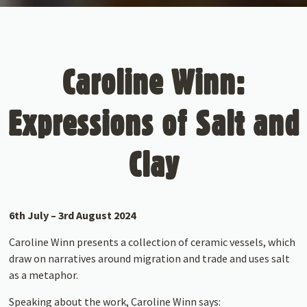
Caroline Winn:
Expressions of Salt and
Clay
6th July – 3rd August 2024
Caroline Winn presents a collection of ceramic vessels, which
draw on narratives around migration and trade and uses salt
as a metaphor.
Speaking about the work, Caroline Winn says: