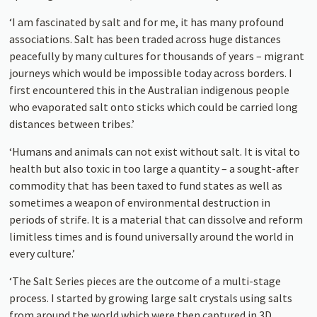
‘I am fascinated by salt and for me, it has many profound
associations. Salt has been traded across huge distances
peacefully by many cultures for thousands of years – migrant
journeys which would be impossible today across borders. I
first encountered this in the Australian indigenous people
who evaporated salt onto sticks which could be carried long
distances between tribes.’
‘Humans and animals can not exist without salt. It is vital to
health but also toxic in too large a quantity – a sought-after
commodity that has been taxed to fund states as well as
sometimes a weapon of environmental destruction in
periods of strife. It is a material that can dissolve and reform
limitless times and is found universally around the world in
every culture.’
‘The Salt Series pieces are the outcome of a multi-stage
process. I started by growing large salt crystals using salts
from around the world which were then captured in 3D