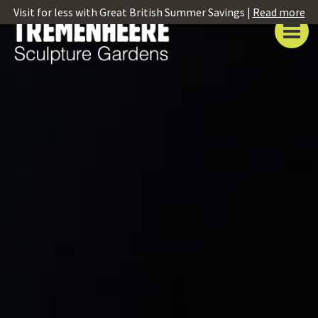
Visit for less with Great British Summer Savings |
Read more