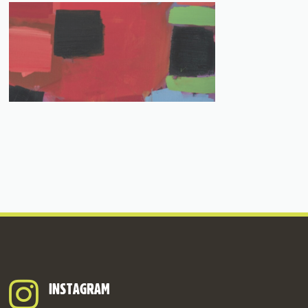
INSTAGRAM