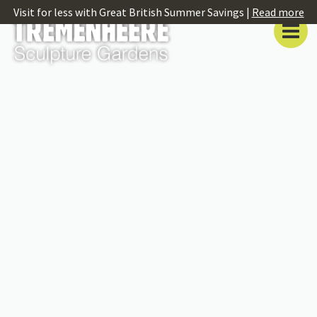
Visit for less with Great British Summer Savings |
Read more