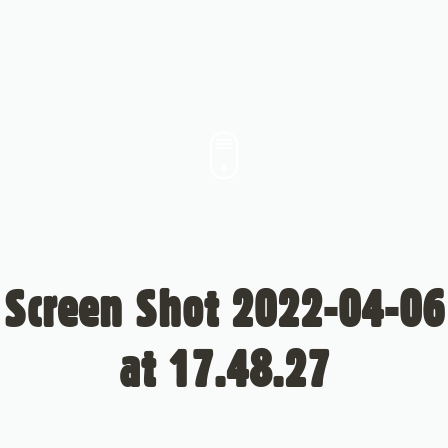
Screen Shot 2022-04-06
at 17.48.27