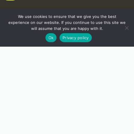
We use cookies to ensure that we give you the best
experience on our website. If you continue to use this site we
will assume that you are happy with it.
Ok
Privacy policy