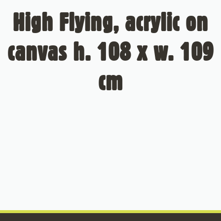
High Flying, acrylic on
canvas h. 108 x w. 109
cm