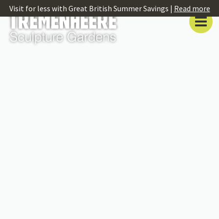
Visit for less with Great British Summer Savings |
Read more