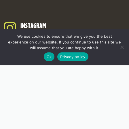
INSTAGRAM
We use cookies to ensure that we give you the best
experience on our website. If you continue to use this site we
will assume that you are happy with it.
Ok
Privacy policy