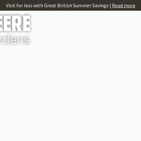
Visit for less with Great British Summer Savings |
Read more