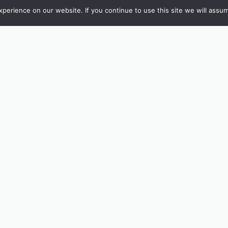
erience on our website. If you continue to use this site we will assum