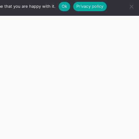
e that you are happy with it.
Ok
Privacy policy