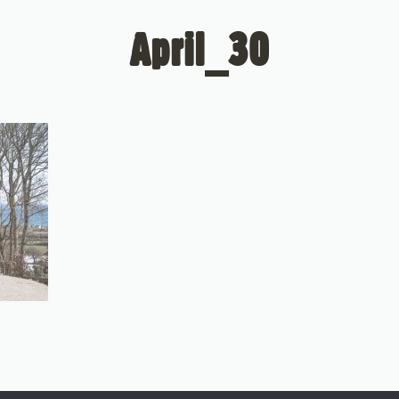
April_30