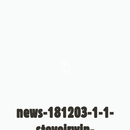
news-181203-1-1-
steveirwin-