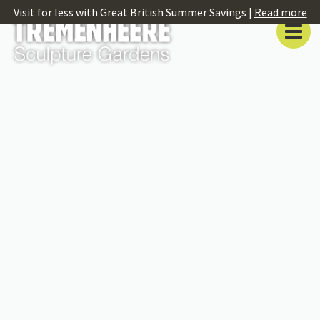
Visit for less with Great British Summer Savings |
Read more