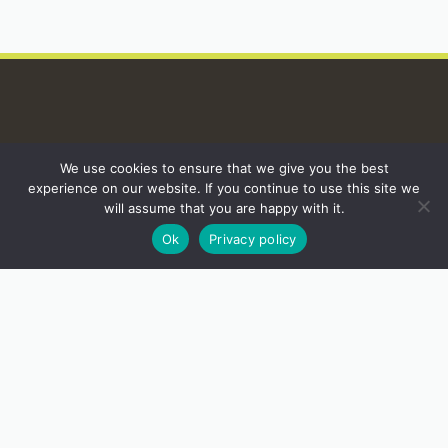
INSTAGRAM
We use cookies to ensure that we give you the best
experience on our website. If you continue to use this site we
will assume that you are happy with it.
Ok
Privacy policy