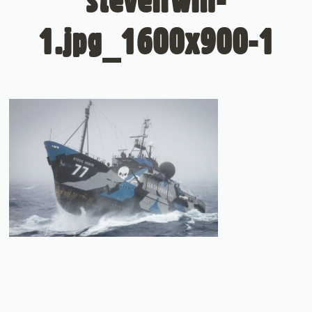
1.jpg_1600x900-1